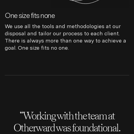
One size fits none
We use all the tools and methodologies at our
disposal and tailor our process to each client.
There is always more than one way to achieve a
goal. One size fits no one.
“Working with the team at
Otherward was foundational.