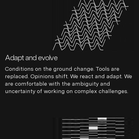
Adapt and evolve
Conditions on the ground change. Tools are
replaced. Opinions shift. We react and adapt. We
are comfortable with the ambiguity and
uncertainty of working on complex challenges.