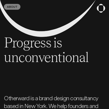
ABOUT
Progress is
unconventional
Otherward is a brand design consultancy
based in New York. We help founders and