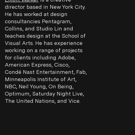
director based in New York City.
He has worked at design
consultancies Pentagram,
Collins, and Studio Lin and
teaches design at the School of
Visual Arts. He has experience
working on a range of projects
for clients including Adobe,
American Express, Cisco,
Condé Nast Entertainment, Fab,
Minneapolis Institute of Art,
NBC, Neil Young, On Being,
Optimum, Saturday Night Live,
The United Nations, and Vice.