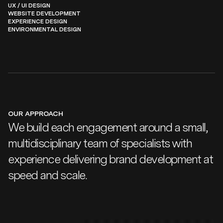
UX / UI DESIGN
WEBSITE DEVELOPMENT
EXPERIENCE DESIGN
ENVIRONMENTAL DESIGN
OUR APPROACH
We build each engagement around a small,
multidisciplinary team of specialists with
experience delivering brand development at
speed and scale.