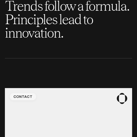
Trends follow a formula.
Principles lead to
innovation.