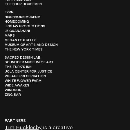
THE FOUR HORSEMEN
FYRN
HIRSHHORN MUSEUM
HOMECOMING
JIGSAW PRODUCTIONS
LE GUANAHANI
MAPS
MEGAN FOX KELLY
MUSEUM OF ARTS AND DESIGN
THE NEW YORK TIMES
SACRED DESIGN LAB
SCHNEIDER MUSEUM OF ART
THE TURK’S INN
UCLA CENTER FOR JUSTICE
VILLAGE PRESERVATION
WHITE FLOWER FARM
WIDE AWAKES
WINDSOR
ZING BAR
PARTNERS
Tim Hucklesby
is a creative