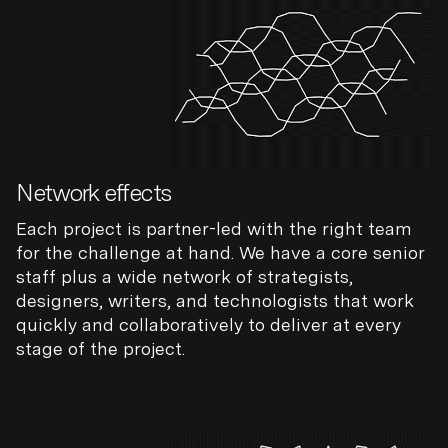
Network effects
Each project is partner-led with the right team
for the challenge at hand. We have a core senior
staff plus a wide network of strategists,
designers, writers, and technologists that work
quickly and collaboratively to deliver at every
stage of the project.