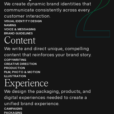
We create dynamic brand identities that
changing world.
communicate consistently across every
customer interaction.
VISUAL IDENTITY DESIGN
NAMING
VOICE & MESSAGING
BRAND GUIDELINES
Content
We write and direct unique, compelling
content that reinforces your brand story.
COPYWRITING
CREATIVE DIRECTION
PRODUCTION
FILM, PHOTO & MOTION
ILLUSTRATION
Experience
We design the packaging, products, and
digital experiences needed to create a
unified brand experience.
CAMPAIGNS
PACKAGING