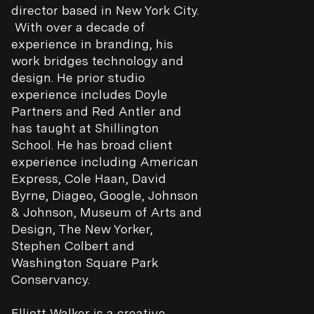
director based in New York City.
With over a decade of
experience in branding, his
work bridges technology and
design. He prior studio
experience includes Doyle
Partners and Red Antler and
has taught at Shillington
School. He has broad client
experience including American
Express, Cole Haan, David
Byrne, Diageo, Google, Johnson
& Johnson, Museum of Arts and
Design, The New Yorker,
Stephen Colbert and
Washington Square Park
Conservancy.
Elliott Walker
is a creative