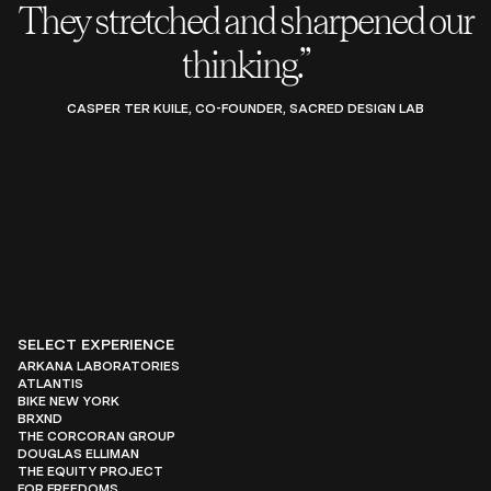
They stretched and sharpened our
thinking.”
CASPER TER KUILE, CO-FOUNDER, SACRED DESIGN LAB
SELECT EXPERIENCE
ARKANA LABORATORIES
ATLANTIS
BIKE NEW YORK
BRXND
THE CORCORAN GROUP
DOUGLAS ELLIMAN
THE EQUITY PROJECT
FOR FREEDOMS