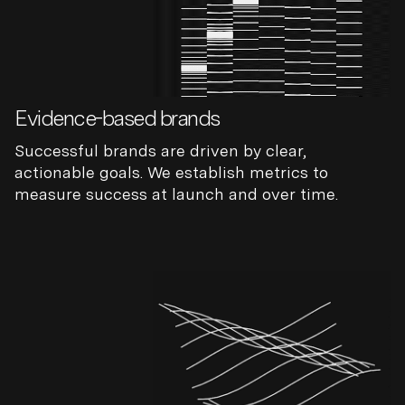
Evidence-based brands
Successful brands are driven by clear,
actionable goals. We establish metrics to
measure success at launch and over time.